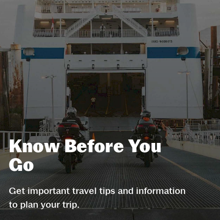
Know Before You
Go
Get important travel tips and information
to plan your trip.