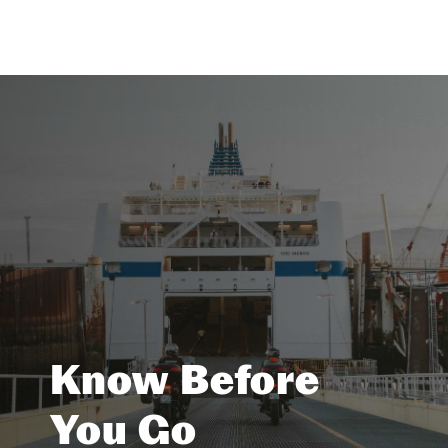
Know Before
You Go