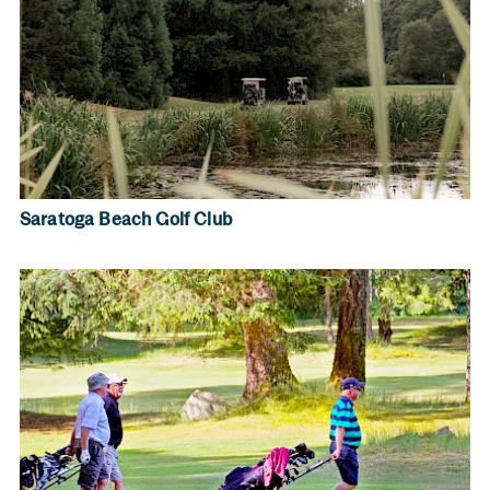
Saratoga Beach Golf Club