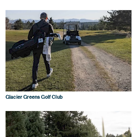
Glacier Greens Golf Club