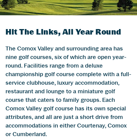
Hit The Links, All Year Round
The Comox Valley and surrounding area has
nine golf courses, six of which are open year-
round. Facilities range from a deluxe
championship golf course complete with a full-
service clubhouse, luxury accommodation,
restaurant and lounge to a miniature golf
course that caters to family groups. Each
Comox Valley golf course has its own special
attributes, and all are just a short drive from
accommodations in either Courtenay, Comox
or Cumberland.