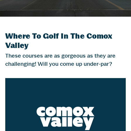
Where To Golf In The Comox
Valley
These courses are as gorgeous as they are
challenging! Will you come up under-par?