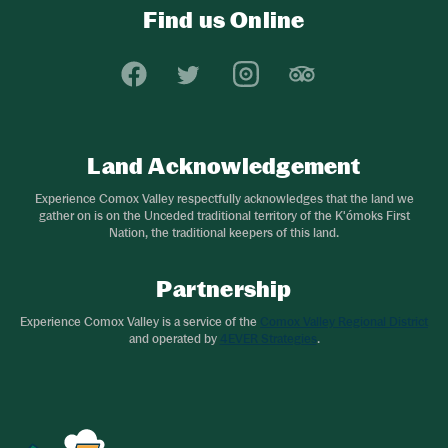
Find us Online
Experience Comox Valley Social Links
Opens in a new window/tab.
Opens in a new window/tab.
Opens in a new window
Opens in a new 
Land Acknowledgement
Experience Comox Valley respectfully acknowledges that the land we
gather on is on the Unceded traditional territory of the K'ómoks First
Nation, the traditional keepers of this land.
Partnership
Experience Comox Valley is a service of the
Comox Valley Regional District
and operated by
4EVER Strategies
.