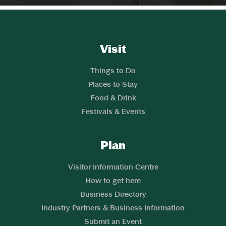
Website Footer
Skip to Header and Primary Navigation
Skip to Main Content
Visit
Links
Things to Do
Places to Stay
Food & Drink
Festivals & Events
Plan
Links
Visitor Information Centre
How to get here
Business Directory
Industry Partners & Business Information
Submit an Event