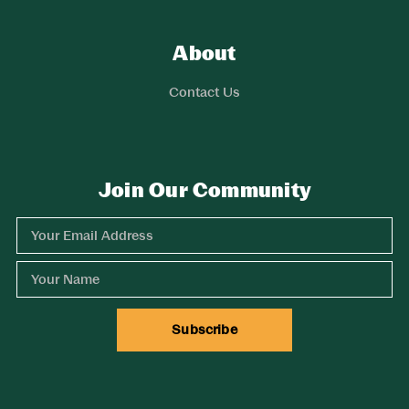
About
Links
Contact Us
Join Our Community
Experience Comox Valley Newsletter Signup
Email Address
Name
Subscribe