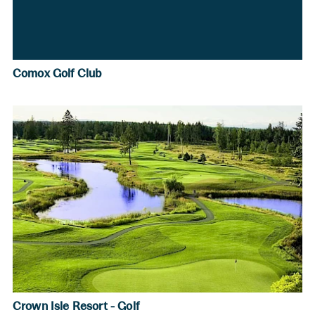
Comox Golf Club
Crown Isle Resort - Golf