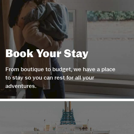
Book Your Stay
From boutique to budget, we have a place
to stay so you can rest for all your
adventures.