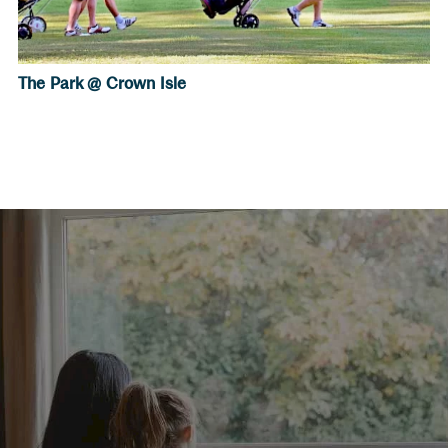
The Park @ Crown Isle