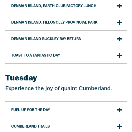
DENMAN ISLAND, EARTH CLUB FACTORY LUNCH
DENMAN ISLAND, FILLONGLEY PROVINCIAL PARK
DENMAN ISLAND BUCKLEY BAY RETURN
TOAST TO A FANTASTIC DAY
Tuesday
Experience the joy of quaint Cumberland.
FUEL UP FOR THE DAY
CUMBERLAND TRAILS