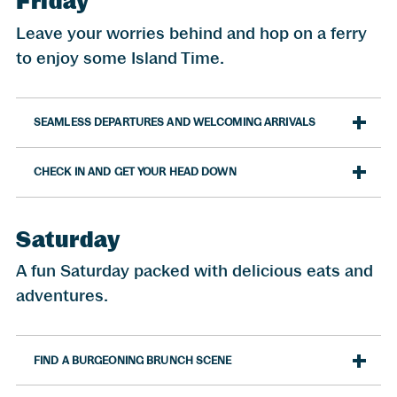
Friday
Leave your worries behind and hop on a ferry
to enjoy some Island Time.
SEAMLESS DEPARTURES AND WELCOMING ARRIVALS
CHECK IN AND GET YOUR HEAD DOWN
Saturday
A fun Saturday packed with delicious eats and
adventures.
FIND A BURGEONING BRUNCH SCENE