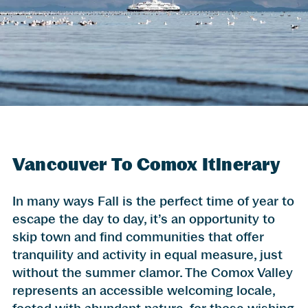
Vancouver To Comox Itinerary
In many ways Fall is the perfect time of year to
escape the day to day, it’s an opportunity to
skip town and find communities that offer
tranquility and activity in equal measure, just
without the summer clamor. The Comox Valley
represents an accessible welcoming locale,