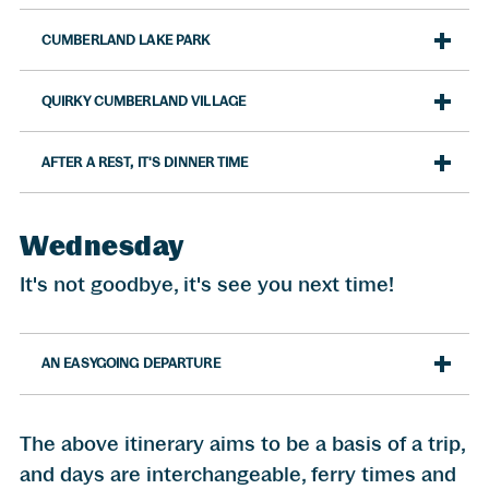
CUMBERLAND LAKE PARK
QUIRKY CUMBERLAND VILLAGE
AFTER A REST, IT'S DINNER TIME
Wednesday
It's not goodbye, it's see you next time!
AN EASYGOING DEPARTURE
The above itinerary aims to be a basis of a trip,
and days are interchangeable, ferry times and