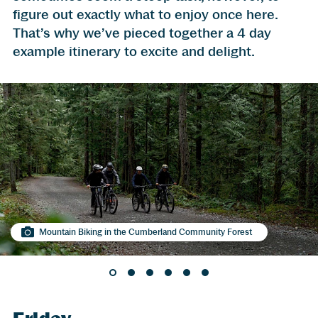
figure out exactly what to enjoy once here.
That’s why we’ve pieced together a 4 day
example itinerary to excite and delight.
Mountain Biking in the Cumberland Community Forest
Nikkei Ramen-ya, Courtenay
Golfing is a year-round affair in the Comox Valley
Exploring Cumberland never gets old
Kayaking in Comox
Plenty of beaches to be combed