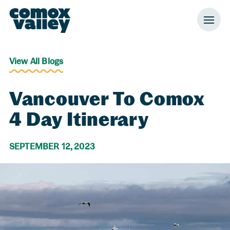
Header and Primary Navigation
Skip to Main Content
View All Blogs
Vancouver To Comox
4 Day Itinerary
SEPTEMBER 12, 2023