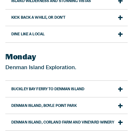
ISLAND WILDERNESS AND STUNNING VISTAS
KICK BACK A WHILE, OR DON'T
DINE LIKE A LOCAL
Monday
Denman Island Exploration.
BUCKLEY BAY FERRY TO DENMAN ISLAND
DENMAN ISLAND, BOYLE POINT PARK
DENMAN ISLAND, CORLAND FARM AND VINEYARD WINERY