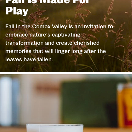
Play
Fall in the Comox Valley is an invitation to
embrace nature's captivating
transformation and create cherished
memories that will linger long after the
leaves have fallen.