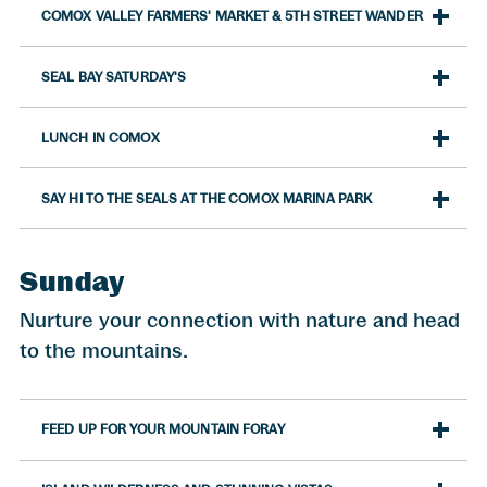
COMOX VALLEY FARMERS' MARKET & 5TH STREET WANDER
SEAL BAY SATURDAY'S
LUNCH IN COMOX
SAY HI TO THE SEALS AT THE COMOX MARINA PARK
Sunday
Nurture your connection with nature and head
to the mountains.
FEED UP FOR YOUR MOUNTAIN FORAY