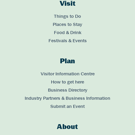
Visit
Links
Things to Do
Places to Stay
Food & Drink
Festivals & Events
Plan
Links
Visitor Information Centre
How to get here
Business Directory
Industry Partners & Business Information
Submit an Event
About
Links