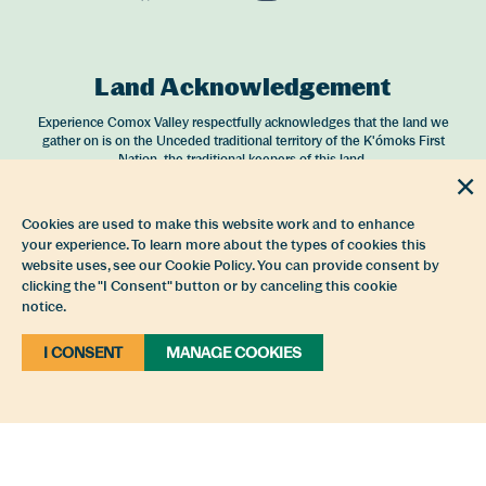
Opens in a new window/tab.
Opens in a new window/tab.
Opens in a new window
Opens in a new 
Land Acknowledgement
Experience Comox Valley respectfully acknowledges that the land we
gather on is on the Unceded traditional territory of the K'ómoks First
Nation, the traditional keepers of this land.
Partnership
Cookies are used to make this website work and to enhance
your experience. To learn more about the types of cookies this
Experience Comox Valley is a service of the
Comox Valley Regional District
website uses, see our Cookie Policy. You can provide consent by
and operated by
4EVER Strategies
.
clicking the "I Consent" button or by canceling this cookie
notice.
I CONSENT
MANAGE COOKIES