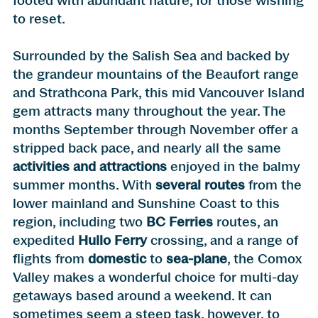
footed with abundant nature, for those wishing
to reset.
Surrounded by the Salish Sea and backed by
the grandeur mountains of the Beaufort range
and Strathcona Park, this mid Vancouver Island
gem attracts many throughout the year. The
months September through November offer a
stripped back pace, and nearly all the same
activities and attractions
enjoyed in the balmy
summer months. With
several routes
from the
lower mainland and Sunshine Coast to this
region, including two
BC Ferries
routes, an
expedited
Hullo Ferry
crossing, and a range of
flights from
domestic
to
sea-plane
, the Comox
Valley makes a wonderful choice for multi-day
getaways based around a weekend. It can
sometimes seem a steep task, however, to