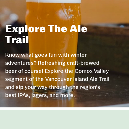
Explore The Ale
Trail
Know what goes fun with winter
adventures? Refreshing craft-brewed
beer of course! Explore the Comox Valley
segment of the Vancouver Island Ale Trail
and sip your way through the region's
best IPAs, lagers, and more.
Website Footer
Skip to Header and Primary Navigation
Skip to Main Content