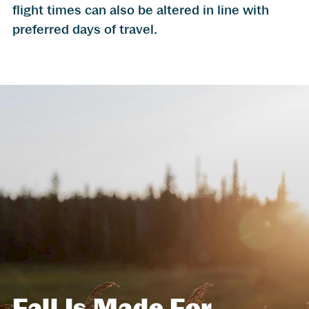
flight times can also be altered in line with
preferred days of travel.
Fall Is Made For