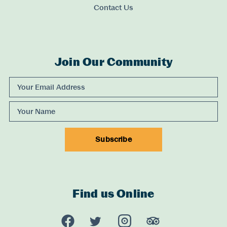
Contact Us
Join Our Community
Experience Comox Valley Newsletter Signup
Email Address
Name
Subscribe
Find us Online
Experience Comox Valley Social Links