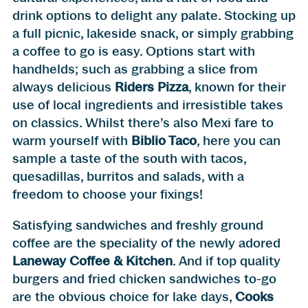
drink options to delight any palate. Stocking up
a full picnic, lakeside snack, or simply grabbing
a coffee to go is easy. Options start with
handhelds; such as grabbing a slice from
always delicious
Riders Pizza
, known for their
use of local ingredients and irresistible takes
on classics. Whilst there’s also Mexi fare to
warm yourself with
Biblio Taco
, here you can
sample a taste of the south with tacos,
quesadillas, burritos and salads, with a
freedom to choose your fixings!
Satisfying sandwiches and freshly ground
coffee are the speciality of the newly adored
Laneway Coffee & Kitchen
. And if top quality
burgers and fried chicken sandwiches to-go
are the obvious choice for lake days,
Cooks