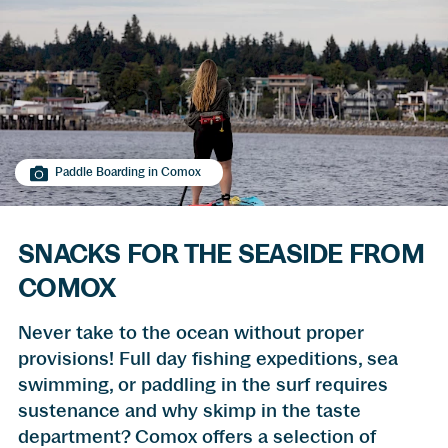
Paddle Boarding in Comox
SNACKS FOR THE SEASIDE FROM
COMOX
Never take to the ocean without proper
provisions! Full day fishing expeditions, sea
swimming, or paddling in the surf requires
sustenance and why skimp in the taste
department? Comox offers a selection of