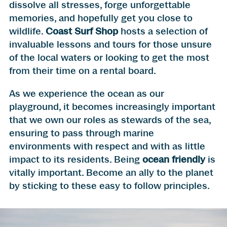
dissolve all stresses, forge unforgettable
memories, and hopefully get you close to
wildlife.
Coast Surf Shop
hosts a selection of
invaluable lessons and tours for those unsure
of the local waters or looking to get the most
from their time on a rental board.
As we experience the ocean as our
playground, it becomes increasingly important
that we own our roles as stewards of the sea,
ensuring to pass through marine
environments with respect and with as little
impact to its residents. Being
ocean friendly
is
vitally important. Become an ally to the planet
by sticking to these easy to follow principles.