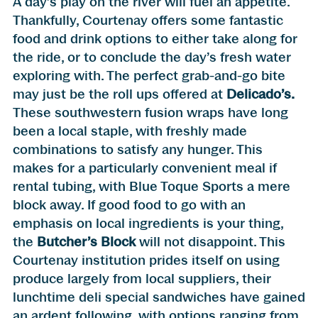
A day’s play on the river will fuel an appetite.
Thankfully, Courtenay offers some fantastic
food and drink options to either take along for
the ride, or to conclude the day’s fresh water
exploring with. The perfect grab-and-go bite
may just be the roll ups offered at
Delicado’s
.
These southwestern fusion wraps have long
been a local staple, with freshly made
combinations to satisfy any hunger. This
makes for a particularly convenient meal if
rental tubing, with Blue Toque Sports a mere
block away. If good food to go with an
emphasis on local ingredients is your thing,
the
Butcher’s Block
will not disappoint. This
Courtenay institution prides itself on using
produce largely from local suppliers, their
lunchtime deli special sandwiches have gained
an ardent following, with options ranging from