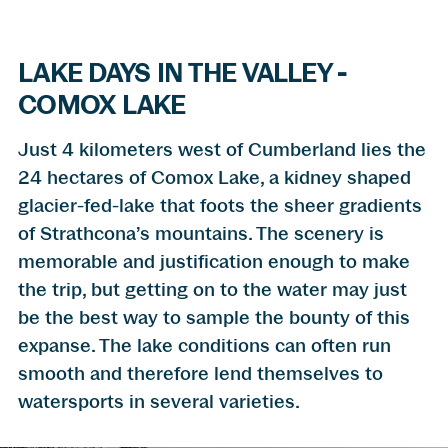
LAKE DAYS IN THE VALLEY -
COMOX LAKE
Just 4 kilometers west of Cumberland lies the
24 hectares of Comox Lake, a kidney shaped
glacier-fed-lake that foots the sheer gradients
of Strathcona’s mountains. The scenery is
memorable and justification enough to make
the trip, but getting on to the water may just
be the best way to sample the bounty of this
expanse. The lake conditions can often run
smooth and therefore lend themselves to
watersports in several varieties.