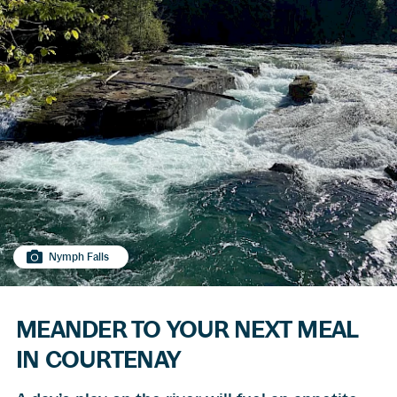
Nymph Falls
MEANDER TO YOUR NEXT MEAL
IN COURTENAY