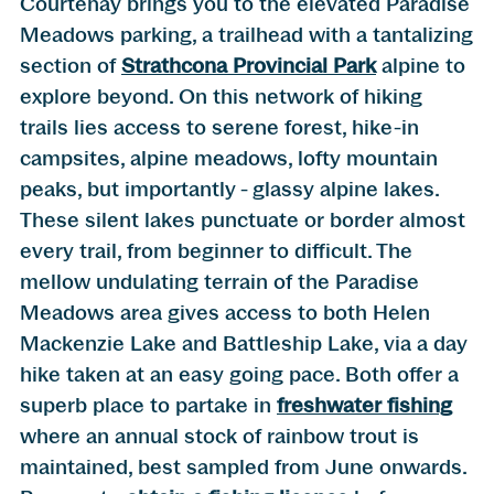
Courtenay brings you to the elevated Paradise
Meadows parking, a trailhead with a tantalizing
section of
Strathcona Provincial Park
alpine to
explore beyond. On this network of hiking
trails lies access to serene forest, hike-in
campsites, alpine meadows, lofty mountain
peaks, but importantly - glassy alpine lakes.
These silent lakes punctuate or border almost
every trail, from beginner to difficult. The
mellow undulating terrain of the Paradise
Meadows area gives access to both Helen
Mackenzie Lake and Battleship Lake, via a day
hike taken at an easy going pace. Both offer a
superb place to partake in
freshwater fishing
where an annual stock of rainbow trout is
maintained, best sampled from June onwards.