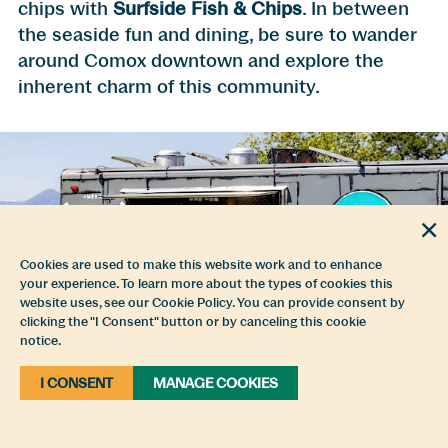
chips with
Surfside Fish & Chips
. In between
the seaside fun and dining, be sure to wander
around Comox downtown and explore the
inherent charm of this community.
Cookies are used to make this website work and to enhance
your experience. To learn more about the types of cookies this
website uses, see our Cookie Policy. You can provide consent by
clicking the "I Consent" button or by canceling this cookie
notice.
Rove Food Truck at Comox Marina Park
I CONSENT
MANAGE COOKIES
In whichever way you intend to explore the
Comox Valley’s waterways, we encourage you