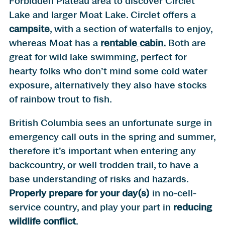
Forbidden Plateau area to discover Circlet
Lake and larger Moat Lake. Circlet offers a
campsite
, with a section of waterfalls to enjoy,
whereas Moat has a
rentable cabin.
Both are
great for wild lake swimming, perfect for
hearty folks who don’t mind some cold water
exposure, alternatively they also have stocks
of rainbow trout to fish.
British Columbia sees an unfortunate surge in
emergency call outs in the spring and summer,
therefore it’s important when entering any
backcountry, or well trodden trail, to have a
base understanding of risks and hazards.
Properly prepare for your day(s)
in no-cell-
service country, and play your part in
reducing
wildlife conflict
.