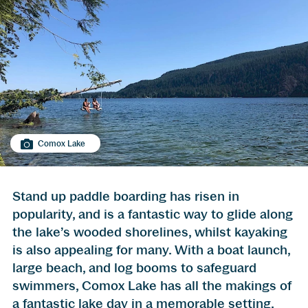
Comox Lake
Stand up paddle boarding has risen in
popularity, and is a fantastic way to glide along
the lake’s wooded shorelines, whilst kayaking
is also appealing for many. With a boat launch,
large beach, and log booms to safeguard
swimmers, Comox Lake has all the makings of
a fantastic lake day in a memorable setting.