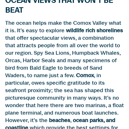
OCEAN VIEWS THAT WON’T BE
BEAT
The ocean helps make the Comox Valley what
it is. It’s easy to explore
wildlife rich shorelines
that offer spectacular views, a combination
that attracts people from all over the world to
our region. Spy Sea Lions, Humpback Whales,
Orcas, Harbor Seals and many specimens of
bird from Bald Eagle to breeds of Sand
Waders, to name just a few.
Comox
, in
particular, owes specific gratitude to its
seafront proximity; the sea has shaped this
picturesque community in many ways. It’s no
wonder that here there are two marinas, a float
plane terminal, and numerous boat launches.
However, it’s the
beaches
,
ocean parks, and
coastline
which provide the best settings for