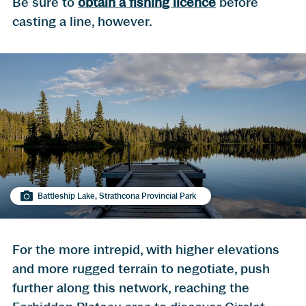
Be sure to
obtain a fishing licence
before
casting a line, however.
Battleship Lake, Strathcona Provincial Park
For the more intrepid, with higher elevations
and more rugged terrain to negotiate, push
further along this network, reaching the