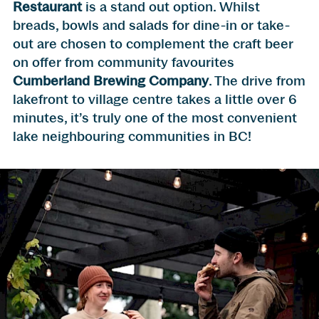
Restaurant
is a stand out option. Whilst
breads, bowls and salads for dine-in or take-
out are chosen to complement the craft beer
on offer from community favourites
Cumberland Brewing Company
. The drive from
lakefront to village centre takes a little over 6
minutes, it’s truly one of the most convenient
lake neighbouring communities in BC!