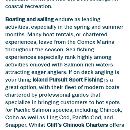
coastal recreation.
Boating and sailing
endure as leading
activities, especially in the spring and summer
months. Many boat rentals, or chartered
experiences, leave from the Comox Marina
throughout the season. Sea fishing
experiences especially rank highly among
activities enjoyed with Salmon rich waters
attracting eager anglers. If on deck angling is
your thing
Island Pursuit Sport Fishing
is a
great option, with their fleet of modern boats
chartered by professional guides that
specialize in bringing customers to hot spots
for Pacific Salmon species, including Chinook,
Coho as well as Ling Cod, Pacific Cod, and
Snapper. Whilst
Cliff’s Chinook Charters
offers