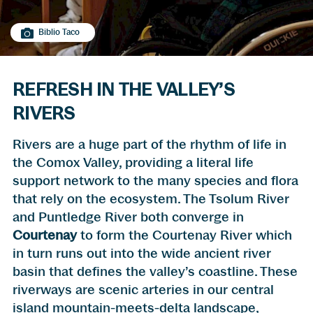
Biblio Taco
REFRESH IN THE VALLEY’S
RIVERS
Rivers are a huge part of the rhythm of life in
the Comox Valley, providing a literal life
support network to the many species and flora
that rely on the ecosystem. The Tsolum River
and Puntledge River both converge in
Courtenay
to form the Courtenay River which
in turn runs out into the wide ancient river
basin that defines the valley’s coastline. These
riverways are scenic arteries in our central
island mountain-meets-delta landscape,