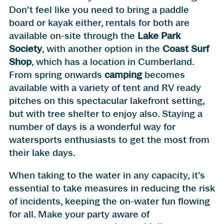
Don’t feel like you need to bring a paddle
board or kayak either, rentals for both are
available on-site through the
Lake Park
Society
, with another option in the
Coast Surf
Shop
, which has a location in Cumberland.
From spring onwards
camping
becomes
available with a variety of tent and RV ready
pitches on this spectacular lakefront setting,
but with tree shelter to enjoy also. Staying a
number of days is a wonderful way for
watersports enthusiasts to get the most from
their lake days.
When taking to the water in any capacity, it’s
essential to take measures in reducing the risk
of incidents, keeping the on-water fun flowing
for all. Make your party aware of