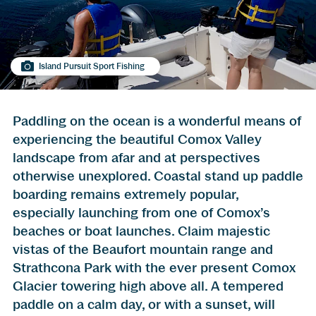
Island Pursuit Sport Fishing
Paddling on the ocean is a wonderful means of
experiencing the beautiful Comox Valley
landscape from afar and at perspectives
otherwise unexplored. Coastal stand up paddle
boarding remains extremely popular,
especially launching from one of Comox’s
beaches or boat launches. Claim majestic
vistas of the Beaufort mountain range and
Strathcona Park with the ever present Comox
Glacier towering high above all. A tempered
paddle on a calm day, or with a sunset, will