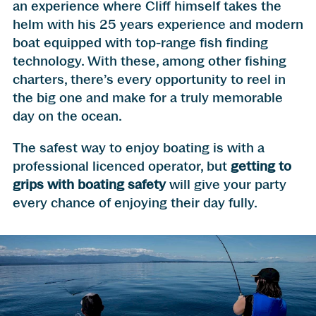
an experience where Cliff himself takes the
helm with his 25 years experience and modern
boat equipped with top-range fish finding
technology. With these, among other fishing
charters, there’s every opportunity to reel in
the big one and make for a truly memorable
day on the ocean.
The safest way to enjoy boating is with a
professional licenced operator, but
getting to
grips with boating safety
will give your party
every chance of enjoying their day fully.