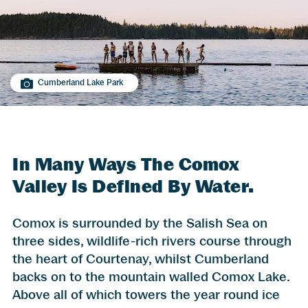
Cumberland Lake Park
In Many Ways The Comox
Valley Is Defined By Water.
Comox is surrounded by the Salish Sea on
three sides, wildlife-rich rivers course through
the heart of Courtenay, whilst Cumberland
backs on to the mountain walled Comox Lake.
Above all of which towers the year round ice