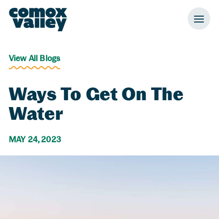
Header and Primary Navigation
Skip to Main Content
View All Blogs
Ways To Get On The
Water
MAY 24, 2023