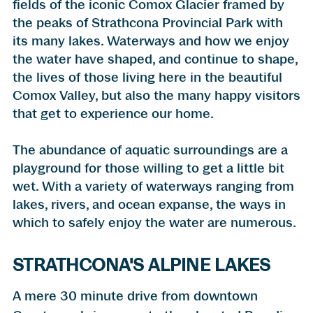
fields of the iconic Comox Glacier framed by
the peaks of Strathcona Provincial Park with
its many lakes. Waterways and how we enjoy
the water have shaped, and continue to shape,
the lives of those living here in the beautiful
Comox Valley, but also the many happy visitors
that get to experience our home.
The abundance of aquatic surroundings are a
playground for those willing to get a little bit
wet. With a variety of waterways ranging from
lakes, rivers, and ocean expanse, the ways in
which to
safely enjoy the water
are numerous.
STRATHCONA'S ALPINE LAKES
A mere 30 minute drive from downtown