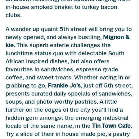
in-house smoked brisket to turkey bacon
clubs.
A wander up quaint 5th street will bring you to
newly opened, and always bustling,
Mignon &
kie
.
This superb eaterie challenges the
lunchtime status quo with delectable South
African inspired dishes, but also offers
favourites in sandwiches, espresso grade
coffee, and sweet treats. Whether eating in or
grabbing to go,
Frankie Jo’s
, just off 5th street,
presents curated daily specials of sandwiches,
soups, and photo-worthy pastries. A little
further on the edges of the city you’ll find a
hidden gem amongst the emerging industrial
locale of the same name, in the
Tin Town Cafe
.
Try a slice of their in house made pie, a pastry