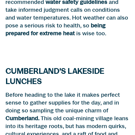
recommended
water safety guidelines
and
take informed judgment calls on conditions
and water temperatures. Hot weather can also
pose a serious risk to health, so
being
prepared for extreme heat
is wise too.
CUMBERLAND'S LAKESIDE
LUNCHES
Before heading to the lake it makes perfect
sense to gather supplies for the day, and in
doing so sampling the unique charm of
Cumberland
.
This old coal-mining village leans
into its heritage roots, but has modern quirks,
cultural experiences, and a raft of food and