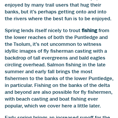
enjoyed by many trail users that hug their
banks, but it’s perhaps getting onto and into
the rivers where the best fun is to be enjoyed.
Spring lends itself nicely to trout
fishing
from
the lower reaches of both the Puntledge and
the Tsolum, it’s not uncommon to witness
idyllic images of fly fisherman casting with a
backdrop of tall evergreens and bald eagles
circling overhead. Salmon fishing in the late
summer and early fall brings the most
fishermen to the banks of the lower Puntledge,
in particular. Fishing on the banks of the delta
and beyond are also possible for fly fishermen,
with beach casting and boat fishing ever
popular, which we cover here a little later.
Early spring brings an increased runoff for the