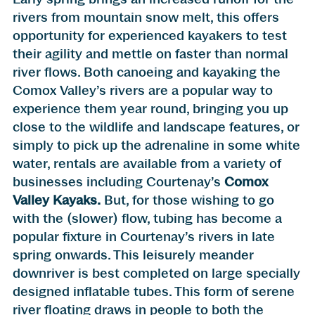
rivers from mountain snow melt, this offers
opportunity for experienced kayakers to test
their agility and mettle on faster than normal
river flows. Both canoeing and kayaking the
Comox Valley’s rivers are a popular way to
experience them year round, bringing you up
close to the wildlife and landscape features, or
simply to pick up the adrenaline in some white
water, rentals are available from a variety of
businesses including Courtenay’s
Comox
Valley Kayaks.
But, for those wishing to go
with the (slower) flow, tubing has become a
popular fixture in Courtenay’s rivers in late
spring onwards. This leisurely meander
downriver is best completed on large specially
designed inflatable tubes. This form of serene
river floating draws in people to both the