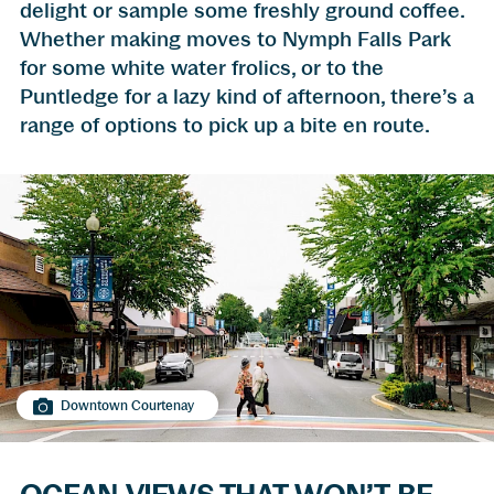
delight or sample some freshly ground coffee.
Whether making moves to Nymph Falls Park
for some white water frolics, or to the
Puntledge for a lazy kind of afternoon, there’s a
range of options to pick up a bite en route.
Downtown Courtenay