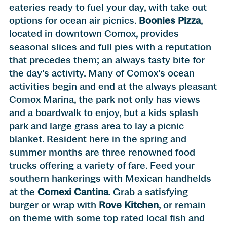
eateries ready to fuel your day, with take out
options for ocean air picnics.
Boonies Pizza
,
located in downtown Comox, provides
seasonal slices and full pies with a reputation
that precedes them; an always tasty bite for
the day’s activity. Many of Comox’s ocean
activities begin and end at the always pleasant
Comox Marina, the park not only has views
and a boardwalk to enjoy, but a kids splash
park and large grass area to lay a picnic
blanket. Resident here in the spring and
summer months are three renowned food
trucks offering a variety of fare. Feed your
southern hankerings with Mexican handhelds
at the
Comexi Cantina
. Grab a satisfying
burger or wrap with
Rove Kitchen
, or remain
on theme with some top rated local fish and