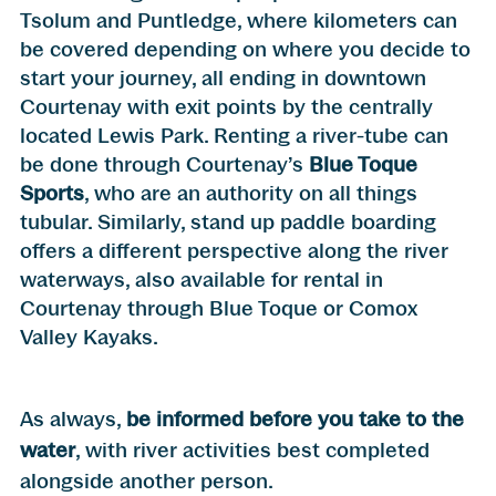
Tsolum and Puntledge, where kilometers can
be covered depending on where you decide to
start your journey, all ending in downtown
Courtenay with exit points by the centrally
located Lewis Park. Renting a river-tube can
be done through Courtenay’s
Blue Toque
Sports
, who are an authority on all things
tubular. Similarly, stand up paddle boarding
offers a different perspective along the river
waterways, also available for rental in
Courtenay through Blue Toque or Comox
Valley Kayaks.
As always,
be informed before you take to the
water
, with river activities best completed
alongside another person.