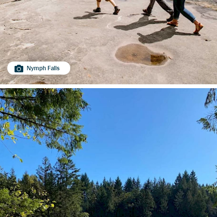
Nymph Falls