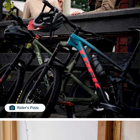
Rider's Pizza