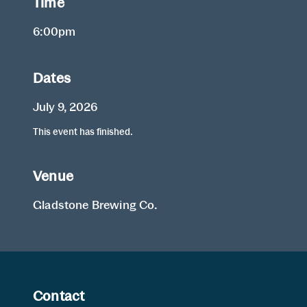
Time
6:00pm
Dates
July 9, 2026
This event has finished.
Venue
Gladstone Brewing Co.
Contact