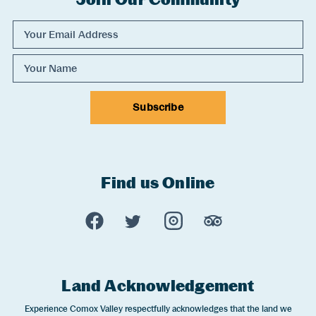
Email Address
Name
Subscribe
Find us Online
Experience Comox Valley Social Links
Opens in a new window/tab.
Opens in a new window/tab.
Opens in a new window
Opens in a new 
Land Acknowledgement
Experience Comox Valley respectfully acknowledges that the land we