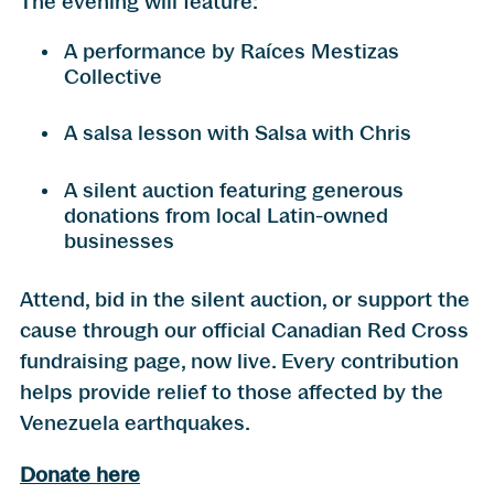
The evening will feature:
A performance by Raíces Mestizas
Collective
A salsa lesson with Salsa with Chris
A silent auction featuring generous
donations from local Latin-owned
businesses
Attend, bid in the silent auction, or support the
cause through our official Canadian Red Cross
fundraising page, now live. Every contribution
helps provide relief to those affected by the
Venezuela earthquakes.
Donate here