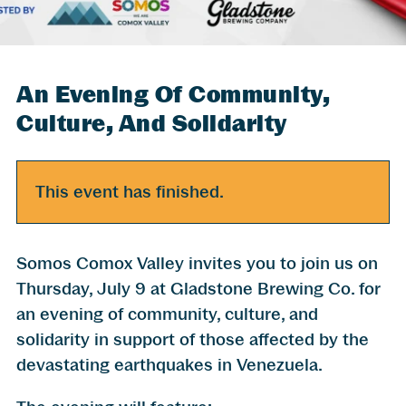
An Evening Of Community,
Culture, And Solidarity
This event has finished.
Somos Comox Valley invites you to join us on
Thursday, July 9 at Gladstone Brewing Co. for
an evening of community, culture, and
solidarity in support of those affected by the
devastating earthquakes in Venezuela.