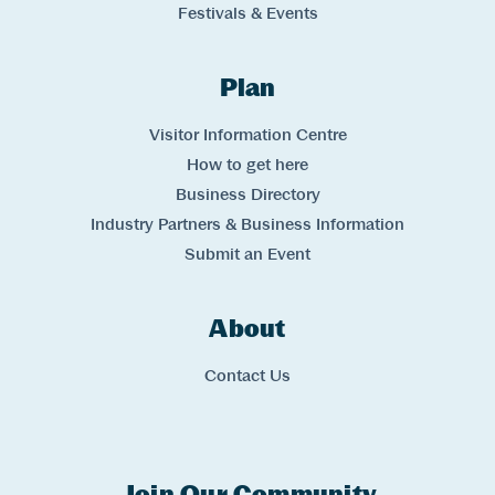
Festivals & Events
Plan
Links
Visitor Information Centre
How to get here
Business Directory
Industry Partners & Business Information
Submit an Event
About
Links
Contact Us
Join Our Community
Experience Comox Valley Newsletter Signup