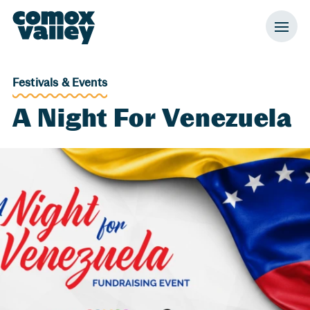
Header and Primary Navigation
Skip to Main Content
Festivals & Events
A Night For Venezuela