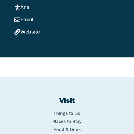
Ana
Email
Website
Website Footer
Skip to Header and Primary Navigation
Skip to Main Content
Visit
Links
Things to Do
Places to Stay
Food & Drink