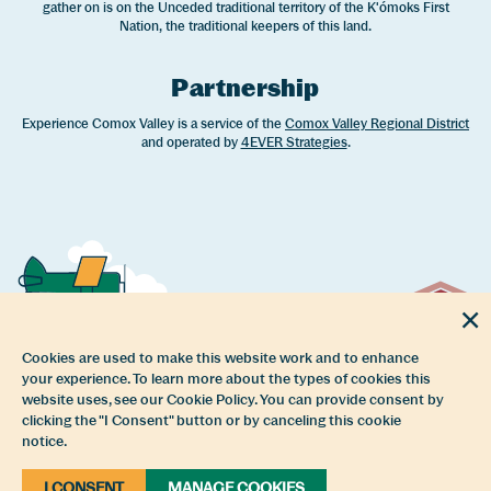
gather on is on the Unceded traditional territory of the K'ómoks First
Nation, the traditional keepers of this land.
Partnership
Experience Comox Valley is a service of the
Comox Valley Regional District
and operated by
4EVER Strategies
.
Cookies are used to make this website work and to enhance
your experience. To learn more about the types of cookies this
website uses, see our Cookie Policy. You can provide consent by
clicking the "I Consent" button or by canceling this cookie
notice.
I CONSENT
MANAGE COOKIES