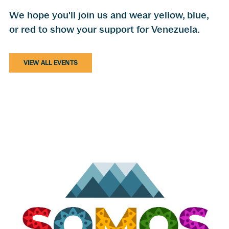
We hope you'll join us and wear yellow, blue,
or red to show your support for Venezuela.
VIEW ALL EVENTS