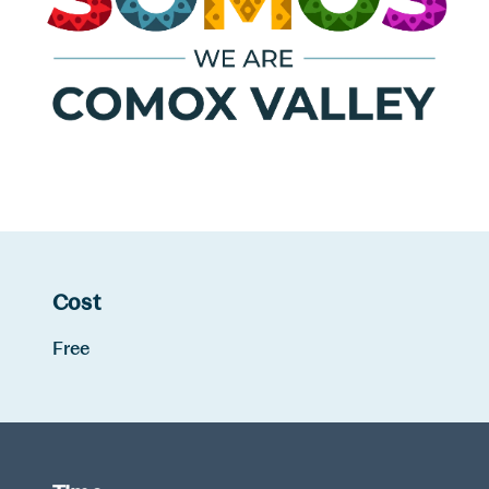
Cost
Free