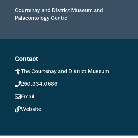
Courtenay and District Museum and
Palaeontology Centre
Contact
The Courtenay and District Museum
250.334.0686
Email
Website