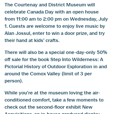
The Courtenay and District Museum will
celebrate Canada Day with an open house
from 11:00 am to 2:00 pm on Wednesday, July
1. Guests are welcome to enjoy live music by
Alan Jossul, enter to win a door prize, and try
their hand at kids’ crafts.
There will also be a special one-day-only 50%
off sale for the book Step Into Wilderness: A
Pictorial History of Outdoor Exploration in and
around the Comox Valley (limit of 3 per
person).
While you’re at the museum loving the air-
conditioned comfort, take a few moments to
check out the second-floor exhibit New