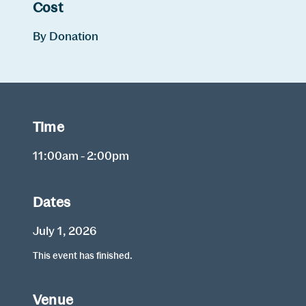
Cost
By Donation
Time
11:00am - 2:00pm
Dates
July 1, 2026
This event has finished.
Venue