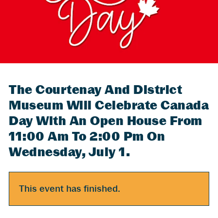
The Courtenay And District
Museum Will Celebrate Canada
Day With An Open House From
11:00 Am To 2:00 Pm On
Wednesday, July 1.
This event has finished.