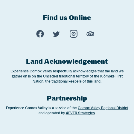
Find us Online
Experience Comox Valley Social Links
Opens in a new window/tab.
Opens in a new window/tab.
Opens in a new window
Opens in a new 
Land Acknowledgement
Experience Comox Valley respectfully acknowledges that the land we
gather on is on the Unceded traditional territory of the K'ómoks First
Nation, the traditional keepers of this land.
Partnership
Experience Comox Valley is a service of the
Comox Valley Regional District
and operated by
4EVER Strategies
.