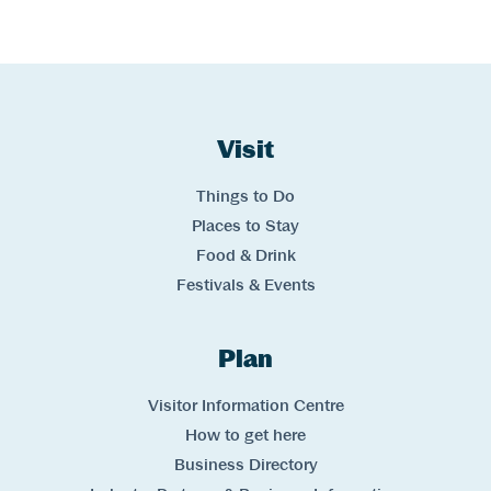
Website Footer
Skip to Header and Primary Navigation
Skip to Main Content
Visit
Links
Things to Do
Places to Stay
Food & Drink
Festivals & Events
Plan
Links
Visitor Information Centre
How to get here
Business Directory