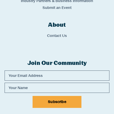
Industry Partners & Business Information
Submit an Event
About
Links
Contact Us
Join Our Community
Experience Comox Valley Newsletter Signup
Email Address
Name
Subscribe