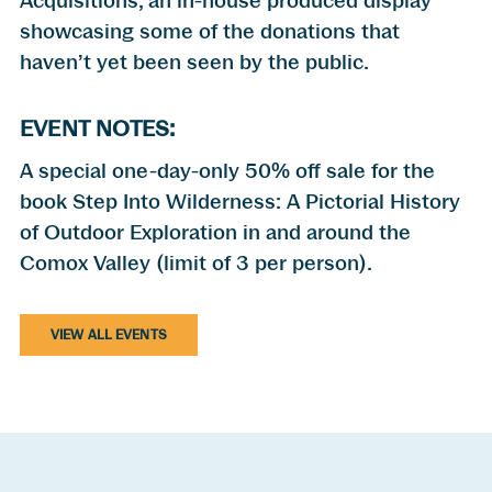
Acquisitions, an in-house produced display
showcasing some of the donations that
haven’t yet been seen by the public.
EVENT NOTES:
A special one-day-only 50% off sale for the
book Step Into Wilderness: A Pictorial History
of Outdoor Exploration in and around the
Comox Valley (limit of 3 per person).
VIEW ALL EVENTS