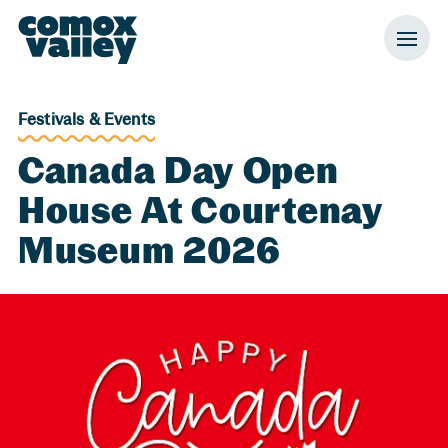
Header and Primary Navigation
Skip to Main Content
Festivals & Events
Canada Day Open
House At Courtenay
Museum 2026