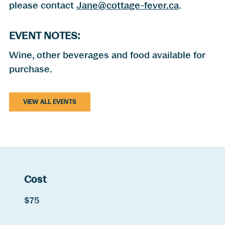
please contact
Jane@cottage-fever.ca
.
EVENT NOTES:
Wine, other beverages and food available for
purchase.
VIEW ALL EVENTS
Cost
$75