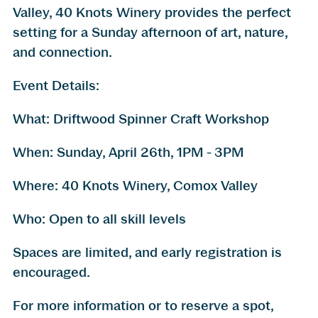
Valley, 40 Knots Winery provides the perfect
setting for a Sunday afternoon of art, nature,
and connection.
Event Details:
What: Driftwood Spinner Craft Workshop
When: Sunday, April 26th, 1PM - 3PM
Where: 40 Knots Winery, Comox Valley
Who: Open to all skill levels
Spaces are limited, and early registration is
encouraged.
For more information or to reserve a spot,