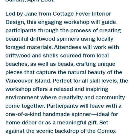
Led by Jane from Cottage Fever Interior
Design, this engaging workshop will guide
participants through the process of creating
beautiful driftwood spinners using locally
foraged materials. Attendees will work with
driftwood and shells sourced from local
beaches, as well as beads, crafting unique
pieces that capture the natural beauty of the
Vancouver Island. Perfect for all skill levels, the
workshop offers a relaxed and inspiring
environment where creativity and community
come together. Participants will leave with a
one-of-a-kind handmade spinner—ideal for
home décor or as a meaningful gift. Set
against the scenic backdrop of the Comox