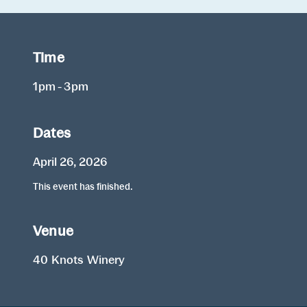
Time
1pm - 3pm
Dates
April 26, 2026
This event has finished.
Venue
40 Knots Winery