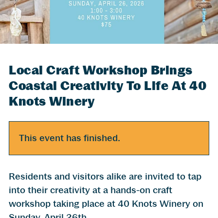
Local Craft Workshop Brings
Coastal Creativity To Life At 40
Knots Winery
This event has finished.
Residents and visitors alike are invited to tap
into their creativity at a hands-on craft
workshop taking place at 40 Knots Winery on
Sunday, April 26th.