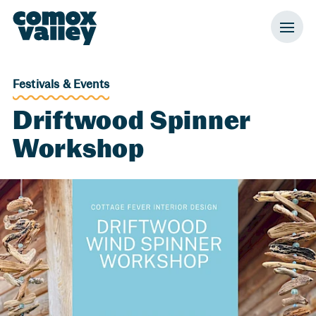
Header and Primary Navigation
Skip to Main Content
Festivals & Events
Driftwood Spinner
Workshop