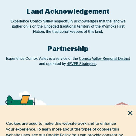
Land Acknowledgement
Experience Comox Valley respectfully acknowledges that the land we
gather on is on the Unceded traditional territory of the K'ómoks First
Nation, the traditional keepers of this land.
Partnership
Experience Comox Valley is a service of the
Comox Valley Regional District
and operated by
4EVER Strategies
.
Cookies are used to make this website work and to enhance
your experience. To learn more about the types of cookies this
website uses, see our Cookie Policy. You can provide consent by