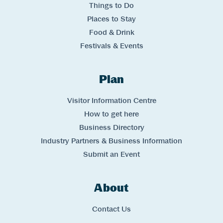
Things to Do
Places to Stay
Food & Drink
Festivals & Events
Plan
Links
Visitor Information Centre
How to get here
Business Directory
Industry Partners & Business Information
Submit an Event
About
Links
Contact Us