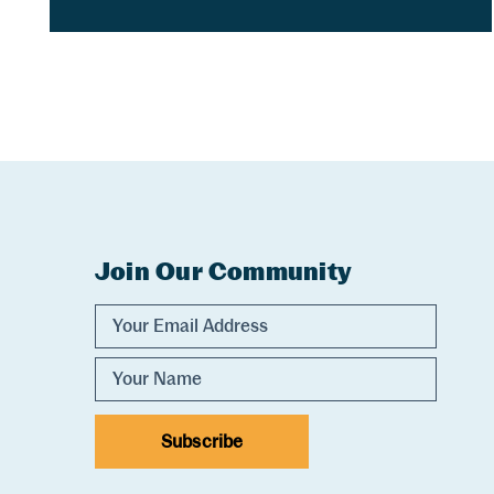
Join Our Community
Experience Comox Valley Newsletter Sig
Email Address
Name
Subscribe