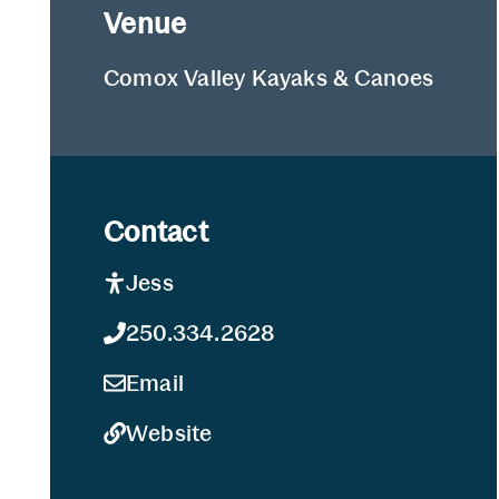
Venue
Comox Valley Kayaks & Canoes
Contact
Jess
250.334.2628
Email
Website