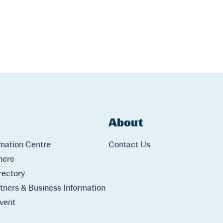
ks
About
Links
rmation Centre
Contact Us
here
rectory
rtners & Business Information
vent