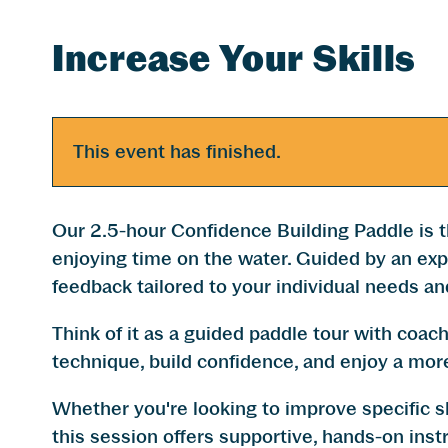
Increase Your Skills
This event has finished.
Our 2.5-hour Confidence Building Paddle is t
enjoying time on the water. Guided by an expe
feedback tailored to your individual needs an
​Think of it as a guided paddle tour with coac
technique, build confidence, and enjoy a mor
Whether you're looking to improve specific sk
this session offers supportive, hands-on instr