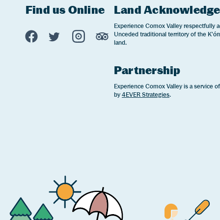
Find us Online
Land Acknowledg
Experience Comox Valley Social Links
Experience Comox Valley respectfully a
Unceded traditional territory of the K'óm
Opens in a new window/tab.
Opens in a new window/tab.
Opens in a new window/tab.
Opens in a new window/tab
land.
Partnership
Experience Comox Valley is a service o
by
4EVER Strategies
.