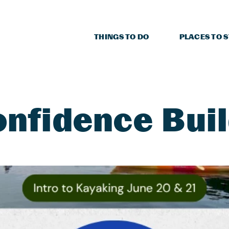
THINGS TO DO
PLACES TO 
nfidence Bui