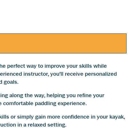
he perfect way to improve your skills while
rienced instructor, you'll receive personalized
d goals.
hing along the way, helping you refine your
e comfortable paddling experience.
ills or simply gain more confidence in your kayak,
uction in a relaxed setting.