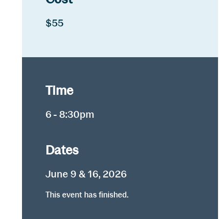
$55
Time
6 - 8:30pm
Dates
June 9 & 16, 2026
This event has finished.