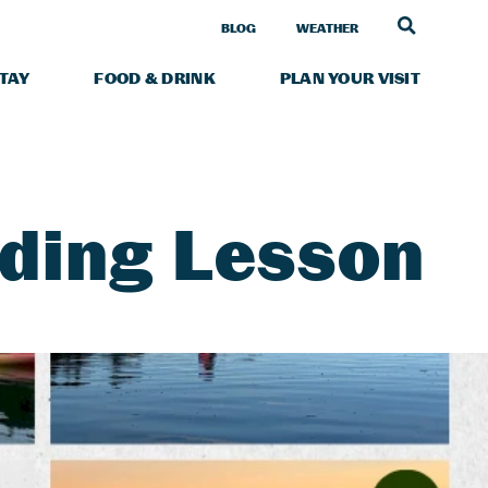
LINK TO
BLOG
WEATHER
STAY
FOOD & DRINK
PLAN YOUR VISIT
lding Lesson