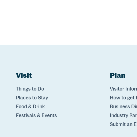
Website Footer
Skip to Header and Primary Navigation
Skip to Main Content
Visit
Links
Plan
Lin
Things to Do
Visitor Info
Places to Stay
How to get 
Food & Drink
Business Di
Festivals & Events
Industry Pa
Submit an E