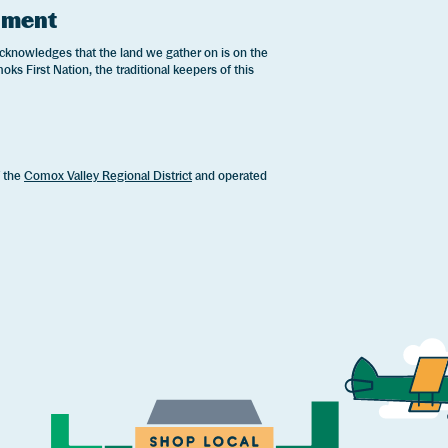
ement
cknowledges that the land we gather on is on the
oks First Nation, the traditional keepers of this
.
f the
Comox Valley Regional District
and operated