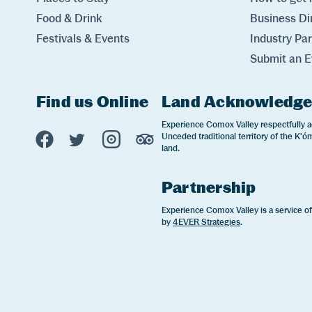
Food & Drink
Business Di
Festivals & Events
Industry Pa
Submit an E
Find us Online
Land Acknowledg
Experience Comox Valley Social Links
Experience Comox Valley respectfully a
Unceded traditional territory of the K'óm
Opens in a new window/tab.
Opens in a new window/tab.
Opens in a new window/tab.
Opens in a new window/tab
land.
Partnership
Experience Comox Valley is a service o
by
4EVER Strategies
.