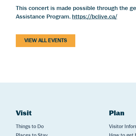
This concert is made possible through the 
Assistance Program.
https://bclive.ca/
VIEW ALL EVENTS
Website Footer
Skip to Header and Primary Navigation
Skip to Main Content
Visit
Links
Plan
Lin
Things to Do
Visitor Info
Places to Stay
How to get 