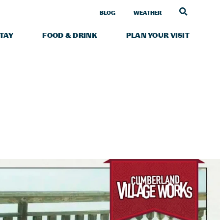
LINK TO
BLOG
WEATHER
STAY
FOOD & DRINK
PLAN YOUR VISIT