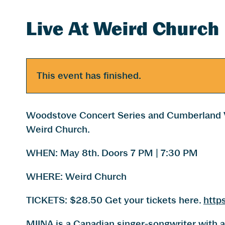
Live At Weird Church
This event has finished.
Woodstove Concert Series and Cumberland V
Weird Church.
WHEN: May 8th. Doors 7 PM | 7:30 PM
WHERE: Weird Church
TICKETS: $28.50 Get your tickets here.
http
MIINA is a Canadian singer-songwriter with a 