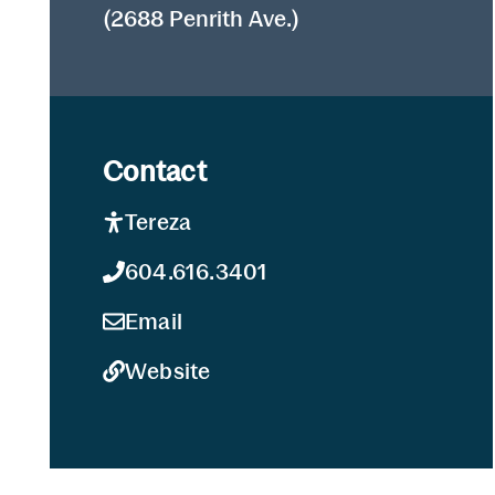
(2688 Penrith Ave.)
Contact
Tereza
604.616.3401
Email
Website