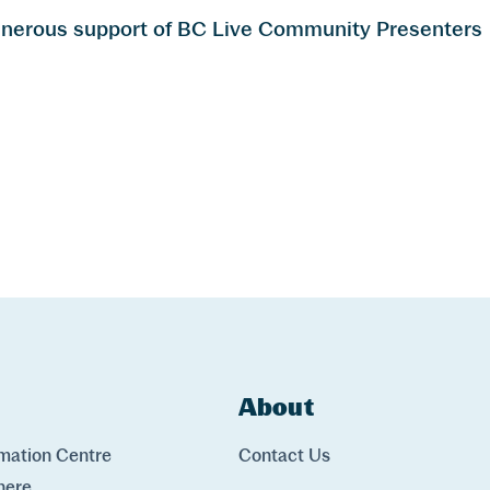
generous support of BC Live Community Presenters
ks
About
Links
rmation Centre
Contact Us
here