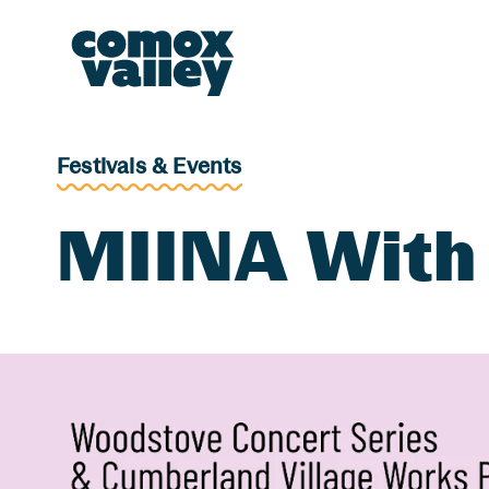
Header and Primary Navigation
Skip to Main Content
Festivals & Events
MIINA With