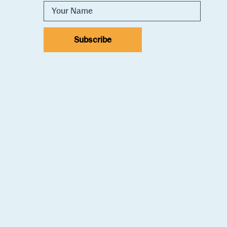
Subscribe