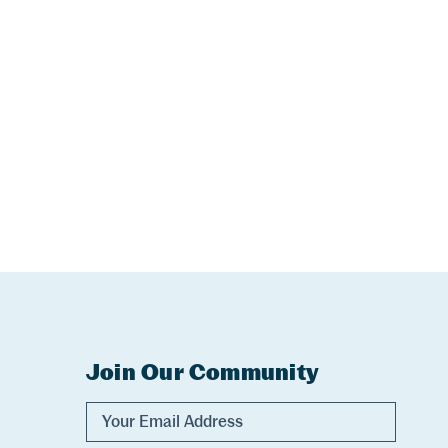
Join Our Community
Experience Comox Valley Newsletter Sig
Email Address
Name