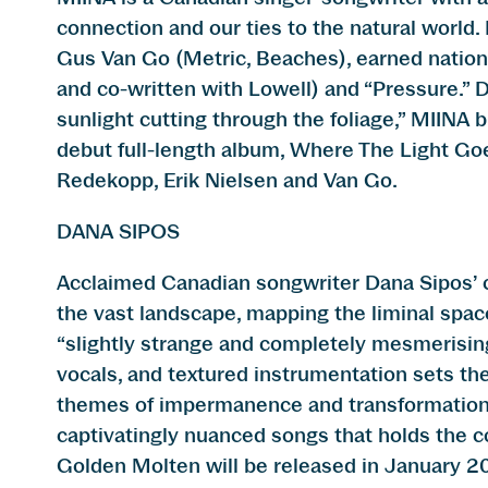
connection and our ties to the natural world
Gus Van Go (Metric, Beaches), earned national
and co-written with Lowell) and “Pressure.” 
sunlight cutting through the foliage,” MIINA
debut full-length album, Where The Light Go
Redekopp, Erik Nielsen and Van Go.
DANA SIPOS
Acclaimed Canadian songwriter Dana Sipos’ co
the vast landscape, mapping the liminal sp
“slightly strange and completely mesmerising, 
vocals, and textured instrumentation sets th
themes of impermanence and transformation,
captivatingly nuanced songs that holds the c
Golden Molten will be released in January 2