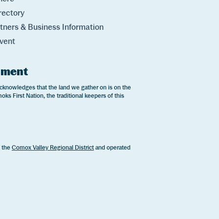
rectory
rtners & Business Information
vent
ement
cknowledges that the land we gather on is on the
oks First Nation, the traditional keepers of this
.
f the
Comox Valley Regional District
and operated