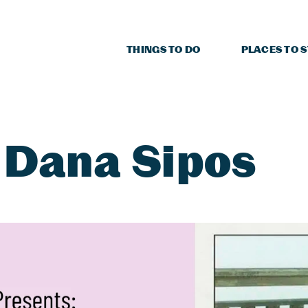
THINGS TO DO
PLACES TO 
 Dana Sipos