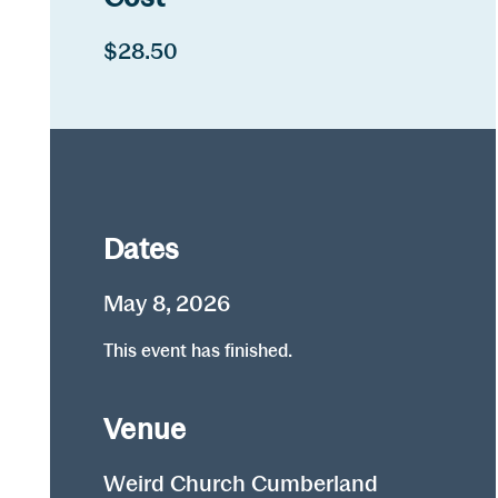
$28.50
Dates
May 8, 2026
This event has finished.
Venue
Weird Church Cumberland