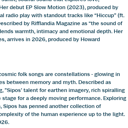
. Her debut EP Slow Motion (2023), produced by
 radio play with standout tracks like “Hiccup” (ft.
Described by Rifflandia Magazine as “the sound of
 blends warmth, intimacy and emotional depth. Her
es, arrives in 2026, produced by Howard
smic folk songs are constellations - glowing in
aces between memory and myth. Described as
”Sipos’ talent for earthen imagery, rich spiralling
e stage for a deeply moving performance. Exploring
 Sipos has penned another collection of
omplexity of the human experience up to the light.
026.