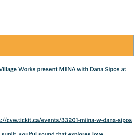
illage Works present MIINA with Dana Sipos at
s://cvw.tickit.ca/events/33201-miina-w-dana-sipos
sunlit, soulful sound that explores love,