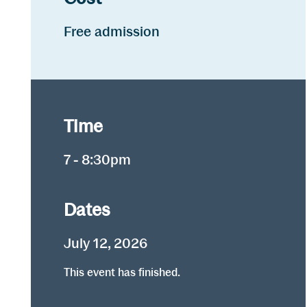
Free admission
Time
7 - 8:30pm
Dates
July 12, 2026
This event has finished.