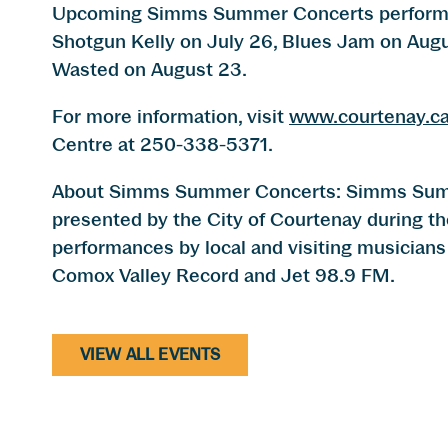
Upcoming Simms Summer Concerts performan
Shotgun Kelly on July 26, Blues Jam on Augu
Wasted on August 23.
For more information, visit
www.courtenay.c
Centre at 250-338-5371.
About Simms Summer Concerts: Simms Summe
presented by the City of Courtenay during t
performances by local and visiting musicians 
Comox Valley Record and Jet 98.9 FM.
VIEW ALL EVENTS