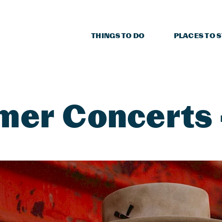
THINGS TO DO
PLACES TO 
er Concerts -