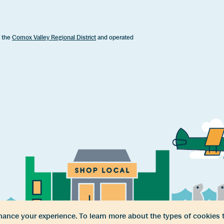
f the
Comox Valley Regional District
and operated
ance your experience. To learn more about the types of cookies 