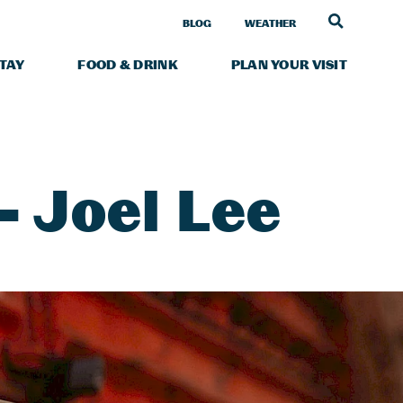
LINK TO
BLOG
WEATHER
STAY
FOOD & DRINK
PLAN YOUR VISIT
 Joel Lee