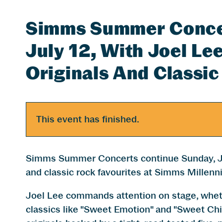
Simms Summer Concer
July 12, With Joel L
Originals And Classic
This event has finished.
Simms Summer Concerts continue Sunday, Jul
and classic rock favourites at Simms Millenn
Joel Lee commands attention on stage, wheth
classics like "Sweet Emotion" and "Sweet Chi