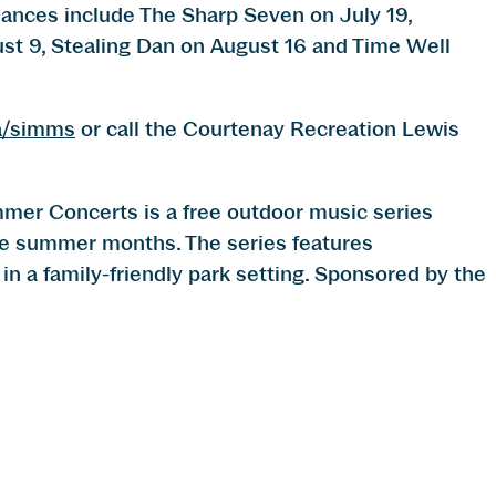
ces include The Sharp Seven on July 19,
st 9, Stealing Dan on August 16 and Time Well
a/simms
or call the Courtenay Recreation Lewis
r Concerts is a free outdoor music series
he summer months. The series features
in a family-friendly park setting. Sponsored by the