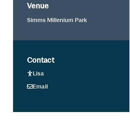
Venue
Simms Millenium Park
Contact
Lisa
Email