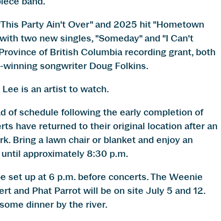
piece band.
 "This Party Ain't Over" and 2025 hit "Hometown
with two new singles, "Someday" and "I Can't
rovince of British Columbia recording grant, both
-winning songwriter Doug Folkins.
Lee is an artist to watch.
of schedule following the early completion of
 have returned to their original location after an
ark. Bring a lawn chair or blanket and enjoy an
 until approximately 8:30 p.m.
be set up at 6 p.m. before concerts. The Weenie
rt and Phat Parrot will be on site July 5 and 12.
some dinner by the river.