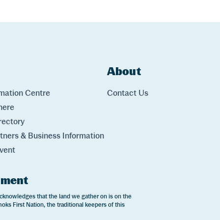
ks
About
Links
rmation Centre
Contact Us
here
rectory
rtners & Business Information
vent
ement
cknowledges that the land we gather on is on the
oks First Nation, the traditional keepers of this
.