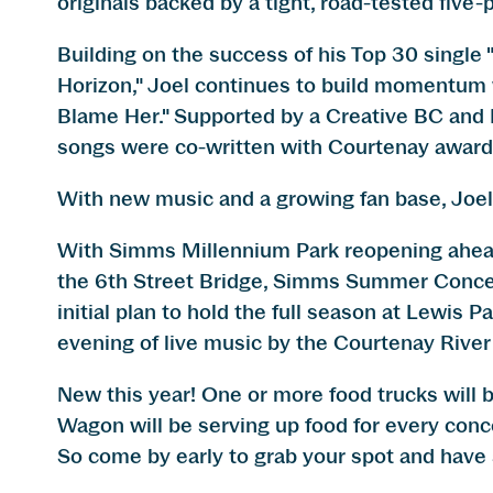
originals backed by a tight, road-tested five-
Building on the success of his Top 30 single
Horizon," Joel continues to build momentum 
Blame Her." Supported by a Creative BC and P
songs were co-written with Courtenay award
With new music and a growing fan base, Joel 
With Simms Millennium Park reopening ahead 
the 6th Street Bridge, Simms Summer Concerts
initial plan to hold the full season at Lewis P
evening of live music by the Courtenay River
New this year! One or more food trucks will 
Wagon will be serving up food for every conce
So come by early to grab your spot and have 