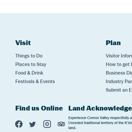
Website Footer
Skip to Header and Primary Navigation
Skip to Main Content
Visit
Links
Plan
Lin
Things to Do
Visitor Info
Places to Stay
How to get 
Food & Drink
Business Di
Festivals & Events
Industry Pa
Submit an E
Find us Online
Land Acknowledg
Experience Comox Valley Social Links
Experience Comox Valley respectfully a
Unceded traditional territory of the K'óm
Opens in a new window/tab.
Opens in a new window/tab.
Opens in a new window/tab.
Opens in a new window/tab
land.