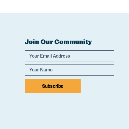
Join Our Community
Experience Comox Valley Newsletter Sig
Email Address
Name
Subscribe