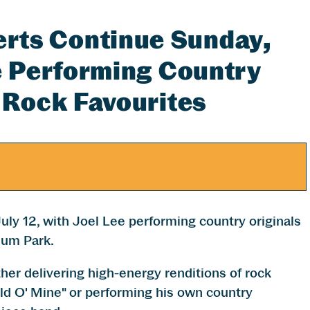
ts Continue Sunday,
ee Performing Country
 Rock Favourites
y 12, with Joel Lee performing country originals
ium Park.
er delivering high-energy renditions of rock
ld O' Mine" or performing his own country