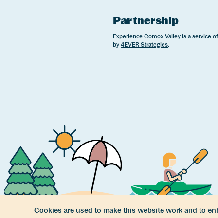
Partnership
Experience Comox Valley is a service o
by
4EVER Strategies
.
Cookies are used to make this website work and to enh