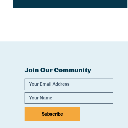
Join Our Community
Experience Comox Valley Newsletter Sig
Email Address
Name
Subscribe