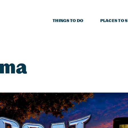
THINGS TO DO
PLACES TO 
ema