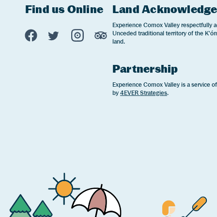
Find us Online
Land Acknowledg
Experience Comox Valley Social Links
Experience Comox Valley respectfully a
Unceded traditional territory of the K'óm
Opens in a new window/tab.
Opens in a new window/tab.
Opens in a new window/tab.
Opens in a new window/tab
land.
Partnership
Experience Comox Valley is a service o
by
4EVER Strategies
.