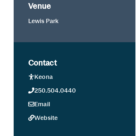
Venue
Lewis Park
Contact
Keona
250.504.0440
Email
Website