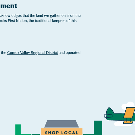
ement
cknowledges that the land we gather on is on the
oks First Nation, the traditional keepers of this
.
f the
Comox Valley Regional District
and operated