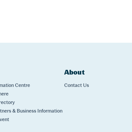
ks
About
Links
rmation Centre
Contact Us
here
rectory
rtners & Business Information
vent