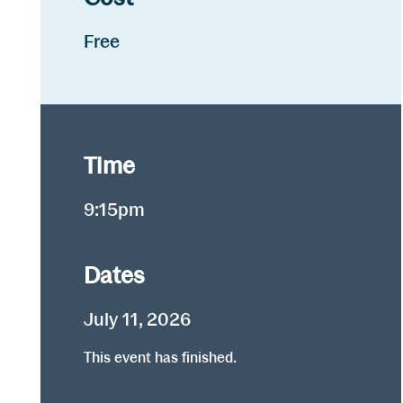
Free
Time
9:15pm
Dates
July 11, 2026
This event has finished.