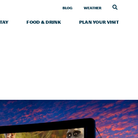
LINK TO
BLOG
WEATHER
STAY
FOOD & DRINK
PLAN YOUR VISIT