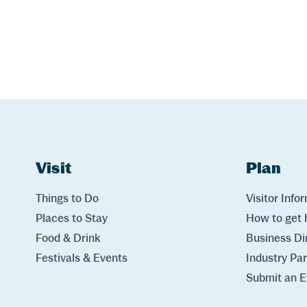
Website Footer
Skip to Header and Primary Navigation
Skip to Main Content
Visit
Links
Plan
Lin
Things to Do
Visitor Info
Places to Stay
How to get 
Food & Drink
Business Di
Festivals & Events
Industry Pa
Submit an E