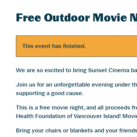
Free Outdoor Movie N
This event has finished.
We are so excited to bring Sunset Cinema ba
Join us for an unforgettable evening under th
supporting a good cause.
This is a free movie night, and all proceeds 
Health Foundation of Vancouver Island! Movie
Bring your chairs or blankets and your friends