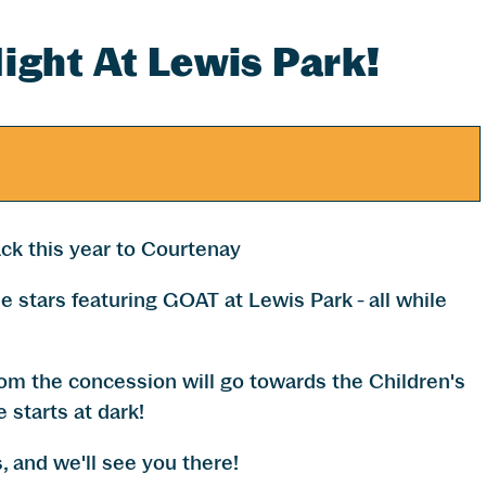
ight At Lewis Park!
ck this year to Courtenay
e stars featuring GOAT at Lewis Park - all while
from the concession will go towards the Children's
 starts at dark!
, and we'll see you there!