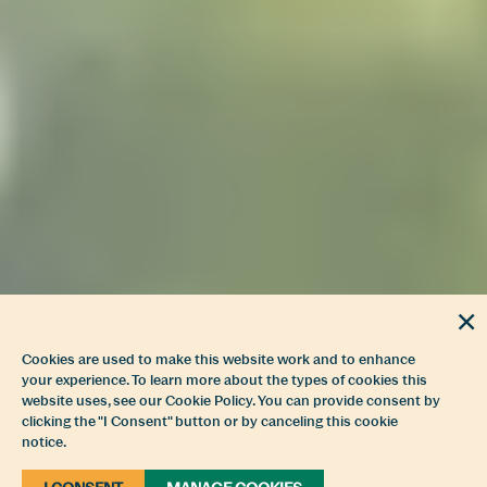
Cookies are used to make this website work and to enhance
your experience. To learn more about the types of cookies this
website uses, see our Cookie Policy. You can provide consent by
clicking the "I Consent" button or by canceling this cookie
notice.