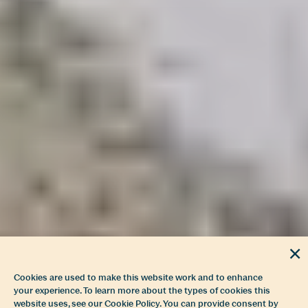
Cookies are used to make this website work and to enhance
your experience. To learn more about the types of cookies this
website uses, see our Cookie Policy. You can provide consent by