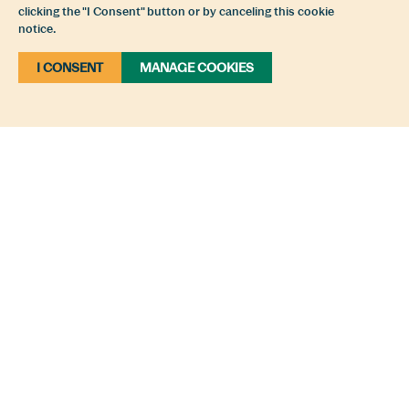
clicking the "I Consent" button or by canceling this cookie
notice.
I CONSENT
MANAGE COOKIES
Plan Your Trip To The Comox
Valley
The Comox Valley is a place that inspires
creativity, tempts the taste buds, soothes the
soul and fires the imagination of adventurers