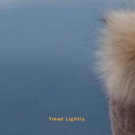
Tread Lightly.