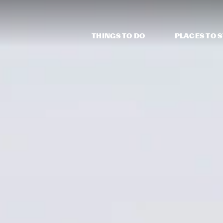
THINGS TO DO
PLACES TO 