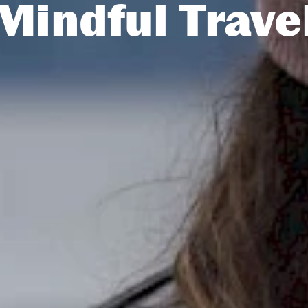
Mindful Trave